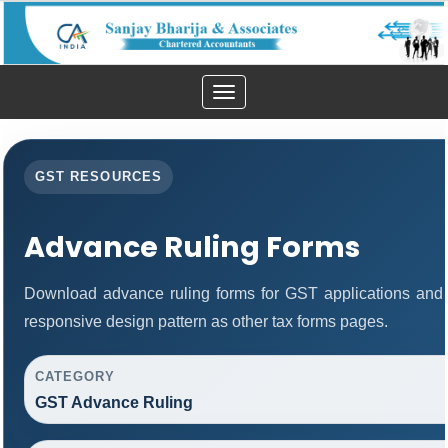
Toggle
navigation
GST RESOURCES
Advance Ruling Forms
Download advance ruling forms for GST applications and
responsive design pattern as other tax forms pages.
CATEGORY
GST Advance Ruling