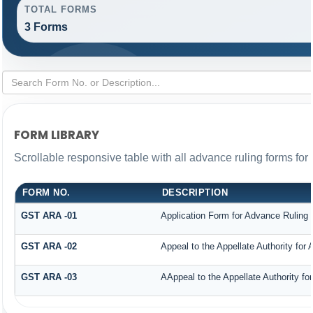
TOTAL FORMS
3 Forms
FORM LIBRARY
Scrollable responsive table with all advance ruling forms fo
FORM NO.
DESCRIPTION
GST ARA -01
Application Form for Advance Ruling
GST ARA -02
Appeal to the Appellate Authority for
GST ARA -03
AAppeal to the Appellate Authority fo