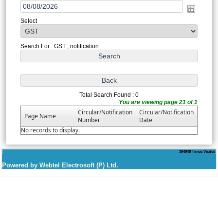
Select
Search For : GST , notification
Total Search Found : 0
You are viewing page 21 of 1
Circular/Notification
Circular/Notification
Page Name
Number
Date
No records to display.
394948
Times Visited
Powered by Webtel Electrosoft (P) Ltd.