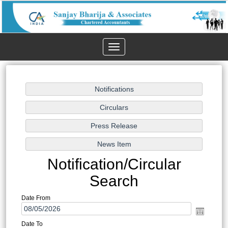
Toggle
navigation
Notification/Circular
Search
Date From
Date To