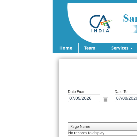
Home
Team
Services
Date From
Date To
Page Name
No records to display.