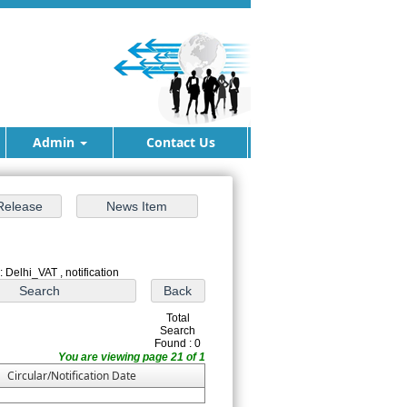
Admin
Contact Us
 Delhi_VAT , notification
Total
Search
Found : 0
You are viewing page 21 of 1
Circular/Notification Date