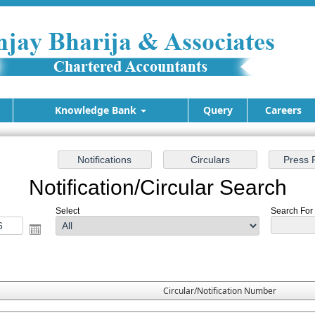
Knowledge Bank
Query
Careers
Notification/Circular Search
Select
Search For :
Circular/Notification Number