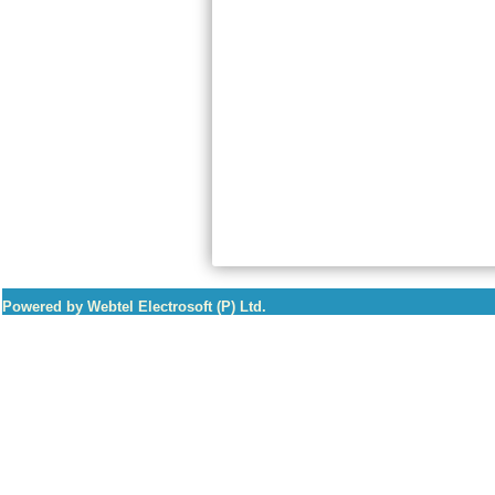
Powered by Webtel Electrosoft (P) Ltd.